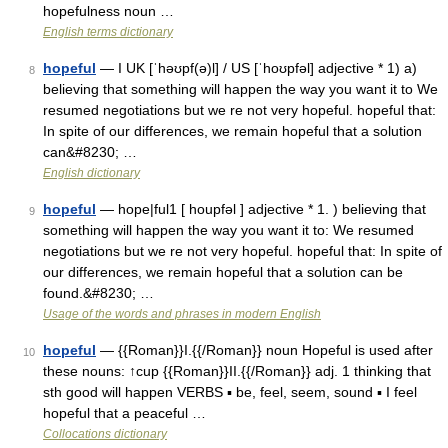
hopefulness noun …
English terms dictionary
hopeful
— I UK [ˈhəʊpf(ə)l] / US [ˈhoʊpfəl] adjective * 1) a)
8
believing that something will happen the way you want it to We
resumed negotiations but we re not very hopeful. hopeful that:
In spite of our differences, we remain hopeful that a solution
can&#8230; …
English dictionary
hopeful
— hope|ful1 [ houpfəl ] adjective * 1. ) believing that
9
something will happen the way you want it to: We resumed
negotiations but we re not very hopeful. hopeful that: In spite of
our differences, we remain hopeful that a solution can be
found.&#8230; …
Usage of the words and phrases in modern English
hopeful
— {{Roman}}I.{{/Roman}} noun Hopeful is used after
10
these nouns: ↑cup {{Roman}}II.{{/Roman}} adj. 1 thinking that
sth good will happen VERBS ▪ be, feel, seem, sound ▪ I feel
hopeful that a peaceful …
Collocations dictionary